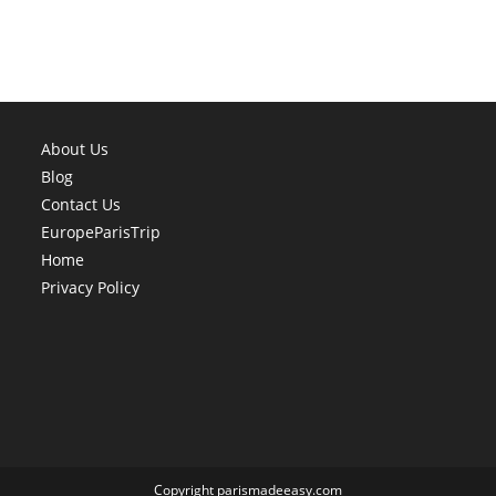
About Us
Blog
Contact Us
EuropeParisTrip
Home
Privacy Policy
Copyright parismadeeasy.com