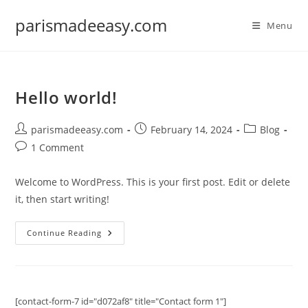
Skip
parismadeeasy.com
to
Menu
content
Hello world!
Post
Post
Post
parismadeeasy.com
February 14, 2024
Blog
author:
published:
category:
Post
1 Comment
comments:
Welcome to WordPress. This is your first post. Edit or delete
it, then start writing!
Hello
Continue Reading
World!
[contact-form-7 id="d072af8" title="Contact form 1"]